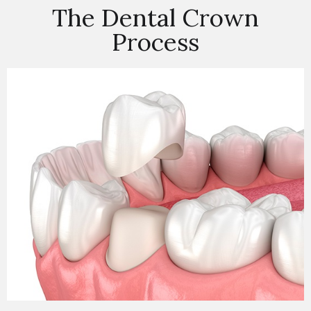
The Dental Crown
Process