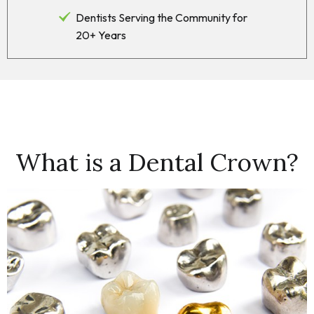
Dentists Serving the Community for
20+ Years
What is a Dental Crown?