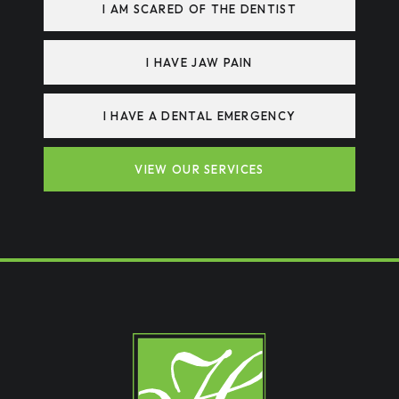
I AM SCARED OF THE DENTIST
I HAVE JAW PAIN
I HAVE A DENTAL EMERGENCY
VIEW OUR SERVICES