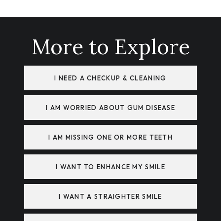
More to Explore
I NEED A CHECKUP & CLEANING
I AM WORRIED ABOUT GUM DISEASE
I AM MISSING ONE OR MORE TEETH
I WANT TO ENHANCE MY SMILE
I WANT A STRAIGHTER SMILE