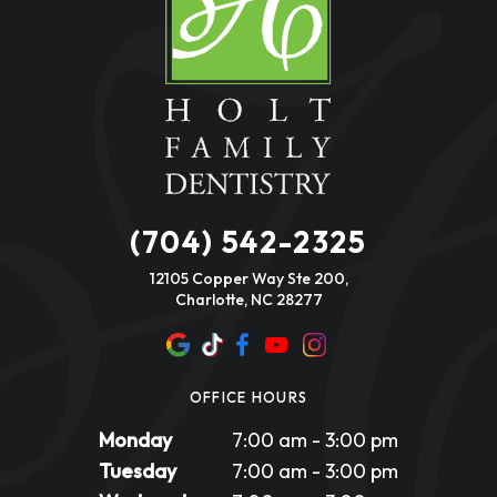
(704) 542-2325
12105 Copper Way Ste 200,
Charlotte, NC 28277
OFFICE HOURS
Monday
7:00 am - 3:00 pm
Tuesday
7:00 am - 3:00 pm