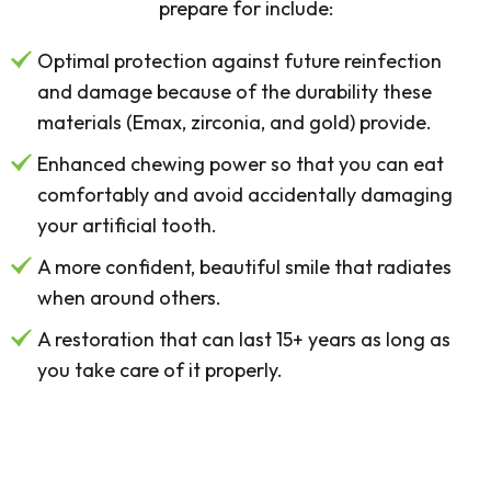
prepare for include:
Optimal protection against future reinfection
and damage because of the durability these
materials (Emax, zirconia, and gold) provide.
Enhanced chewing power so that you can eat
comfortably and avoid accidentally damaging
your artificial tooth.
A more confident, beautiful smile that radiates
when around others.
A restoration that can last 15+ years as long as
you take care of it properly.