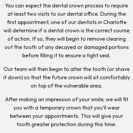
You can expect the dental crown process to require
at least two visits to our dental office. During the
first appointment, one of our dentists in Charlotte
will determine if a dental crown is the correct course
of action. If so, they will begin to remove clearing
out the tooth of any decayed or damaged portions
before filling it to ensure a tight seal.
Our team will then begin to alter the tooth (or shave
it down) so that the future crown will sit comfortably
on top of the vulnerable area.
After making an impression of your smile, we will fit
you with a temporary crown that you’ll wear
between your appointments. This will give your
tooth greater protection during this time.