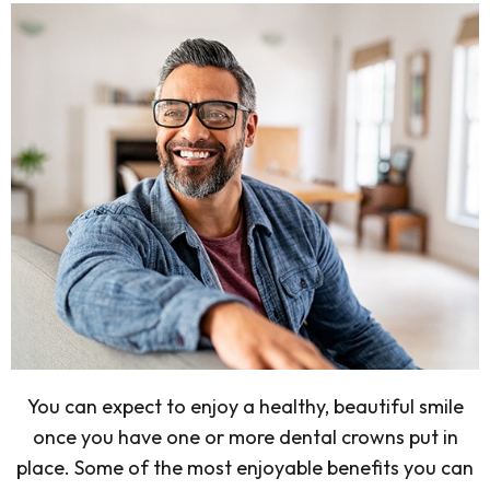
You can expect to enjoy a healthy, beautiful smile
once you have one or more dental crowns put in
place. Some of the most enjoyable benefits you can