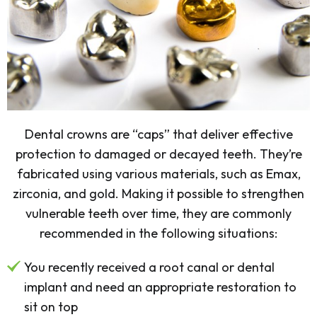
Dental crowns are “caps” that deliver effective
protection to damaged or decayed teeth. They’re
fabricated using various materials, such as Emax,
zirconia, and gold. Making it possible to strengthen
vulnerable teeth over time, they are commonly
recommended in the following situations:
You recently received a root canal or dental
implant and need an appropriate restoration to
sit on top