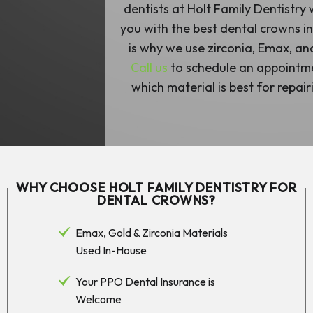
dentists at Holt Family Dentistry
you with the best dental crowns in
is why we use zirconia, Emax, an
Call us
to schedule an appointme
which material is best for repair
WHY CHOOSE HOLT FAMILY DENTISTRY FOR
DENTAL CROWNS?
Emax, Gold & Zirconia Materials
Used In-House
Your PPO Dental Insurance is
Welcome