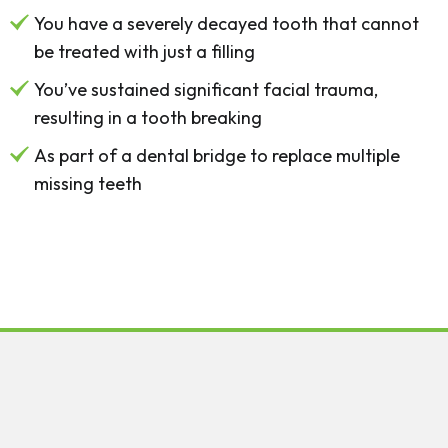
You have a severely decayed tooth that cannot
be treated with just a filling
You’ve sustained significant facial trauma,
resulting in a tooth breaking
As part of a dental bridge to replace multiple
missing teeth