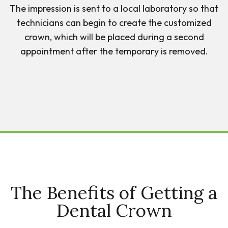
The impression is sent to a local laboratory so that
technicians can begin to create the customized
crown, which will be placed during a second
appointment after the temporary is removed.
The Benefits of Getting a
Dental Crown