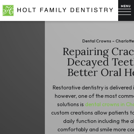
Dental Crowns – Charlotte
Repairing Cra
Decayed Teet
Better Oral H
Restorative dentistry is delivered 
however, one of the most commo
solutions is
dental crowns in Ch
custom creations allow patients 
daily function including the ab
comfortably and smile more con