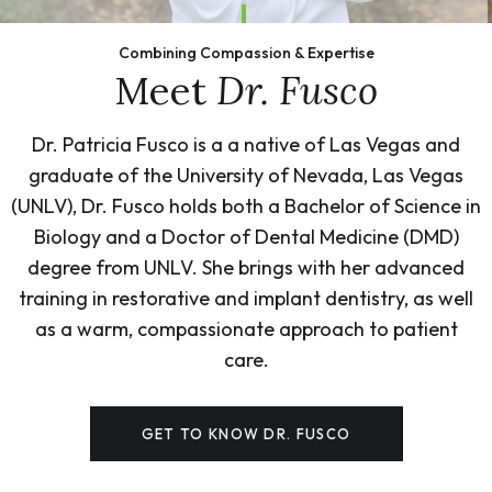
Combining Compassion & Expertise
Meet
Dr. Fusco
Dr. Patricia Fusco is a a native of Las Vegas and
graduate of the University of Nevada, Las Vegas
(UNLV), Dr. Fusco holds both a Bachelor of Science in
Biology and a Doctor of Dental Medicine (DMD)
degree from UNLV. She brings with her advanced
training in restorative and implant dentistry, as well
as a warm, compassionate approach to patient
care.
GET TO KNOW DR. FUSCO