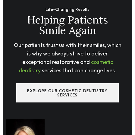
Life-Changing Results
Helping Patients
Smile Again
Our patients trust us with their smiles, which
is why we always strive to deliver
exceptional restorative and
cosmetic
dentistry
services that can change lives.
EXPLORE OUR COSMETIC DENTISTRY
SERVICES