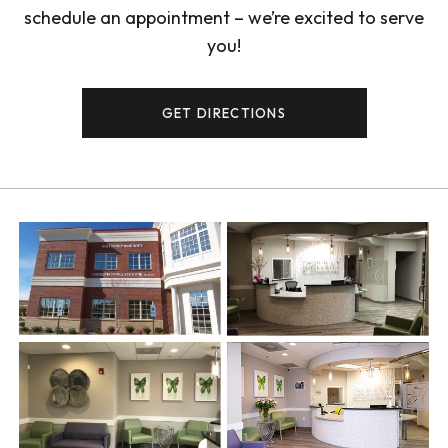
schedule an appointment – we’re excited to serve
you!
GET DIRECTIONS