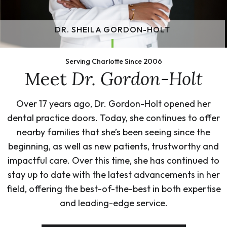
DR. SHEILA GORDON-HOLT
Serving Charlotte Since 2006
Meet
Dr. Gordon-Holt
Over 17 years ago, Dr. Gordon-Holt opened her
dental practice doors. Today, she continues to offer
nearby families that she’s been seeing since the
beginning, as well as new patients, trustworthy and
impactful care. Over this time, she has continued to
stay up to date with the latest advancements in her
field, offering the best-of-the-best in both expertise
and leading-edge service.