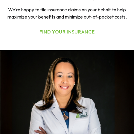
We’re happy to file insurance claims on your behalf to help
maximize your benefits and minimize out-of-pocket costs.
FIND YOUR INSURANCE