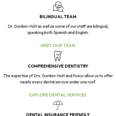
BILINGUAL TEAM
Dr. Gordon-Holt as well as some of our staff are bilingual,
speaking both Spanish and English.
MEET OUR TEAM
COMPREHENSIVE DENTISTRY
The expertise of Drs. Gordon-Holt and Fusco allow us to offer
nearly every dental service under one roof.
EXPLORE DENTAL SERVICES
DENTAL INSURANCE FRIENDLY