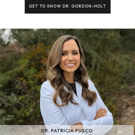
GET TO KNOW DR. GORDON-HOLT
DR. PATRICIA FUSCO