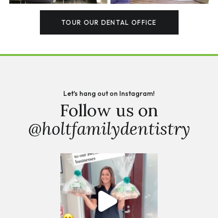
TOUR OUR DENTAL OFFICE
Let's hang out on Instagram!
Follow us on
@holtfamilydentistry