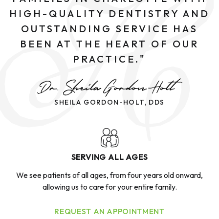
HIGH-QUALITY DENTISTRY AND
OUTSTANDING SERVICE HAS
BEEN AT THE HEART OF OUR
PRACTICE."
SHEILA GORDON-HOLT, DDS
SERVING ALL AGES
We see patients of all ages, from four years old onward,
allowing us to care for your entire family.
REQUEST AN APPOINTMENT