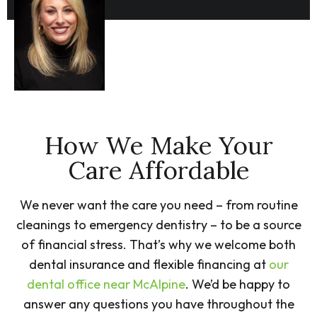
How We Make Your
Care Affordable
We never want the care you need – from routine
cleanings to emergency dentistry – to be a source
of financial stress. That’s why we welcome both
dental insurance and flexible financing at
our
dental office near McAlpine
. We’d be happy to
answer any questions you have throughout the