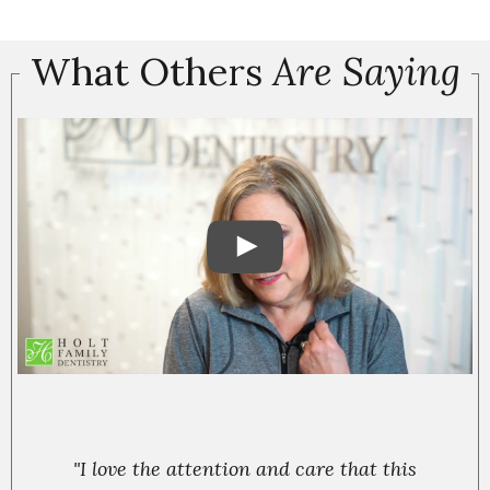
What Others
Are Saying
"I love the attention and care that this