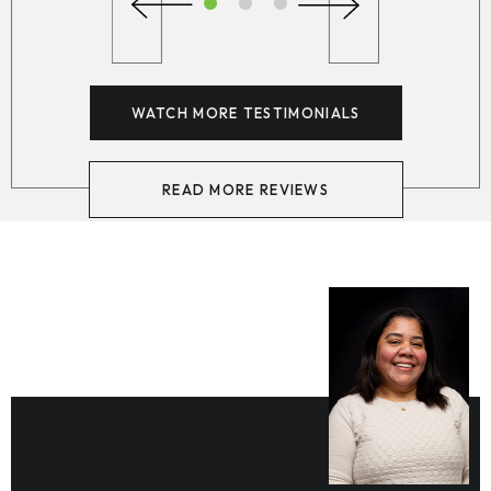
WATCH MORE TESTIMONIALS
READ MORE REVIEWS