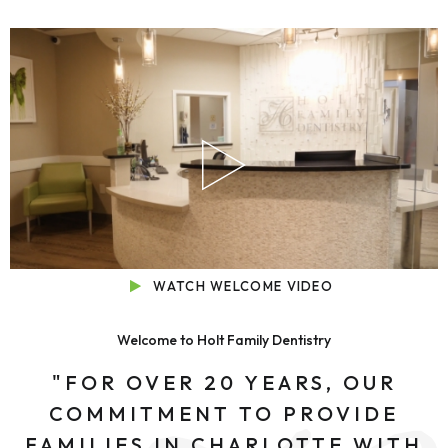
WATCH WELCOME VIDEO
Welcome to Holt Family Dentistry
"FOR OVER 20 YEARS, OUR
COMMITMENT TO PROVIDE
FAMILIES IN CHARLOTTE WITH