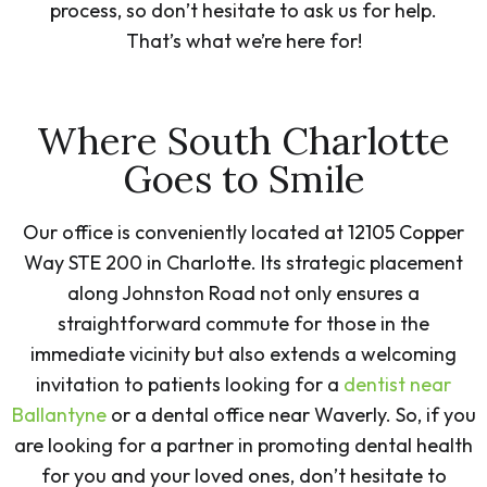
process, so don’t hesitate to ask us for help.
That’s what we’re here for!
Where South Charlotte
Goes to Smile
Our office is conveniently located at 12105 Copper
Way STE 200 in Charlotte. Its strategic placement
along Johnston Road not only ensures a
straightforward commute for those in the
immediate vicinity but also extends a welcoming
invitation to patients looking for a
dentist near
Ballantyne
or a dental office near Waverly. So, if you
are looking for a partner in promoting dental health
for you and your loved ones, don’t hesitate to