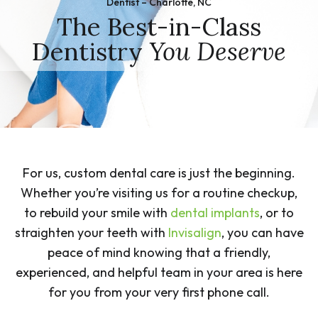
Dentist – Charlotte, NC
The Best-in-Class
Dentistry
You Deserve
For us, custom dental care is just the beginning.
Whether you’re visiting us for a routine checkup,
to rebuild your smile with
dental implants
, or to
straighten your teeth with
Invisalign
, you can have
peace of mind knowing that a friendly,
experienced, and helpful team in your area is here
for you from your very first phone call.