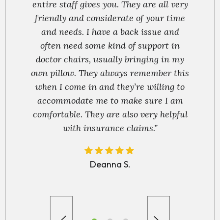
entire staff gives you. They are all very
friendly and considerate of your time
and needs. I have a back issue and
often need some kind of support in
doctor chairs, usually bringing in my
own pillow. They always remember this
when I come in and they’re willing to
accommodate me to make sure I am
comfortable. They are also very helpful
with insurance claims.”
Deanna S.