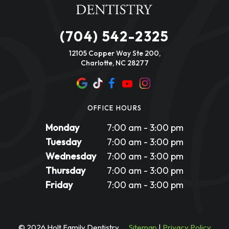
(704) 542-2325
12105 Copper Way Ste 200,
Charlotte, NC 28277
OFFICE HOURS
Monday
7:00 am - 3:00 pm
Tuesday
7:00 am - 3:00 pm
Wednesday
7:00 am - 3:00 pm
Thursday
7:00 am - 3:00 pm
Friday
7:00 am - 3:00 pm
©
2026
Holt Family Dentistry
Sitemap
|
Privacy Policy