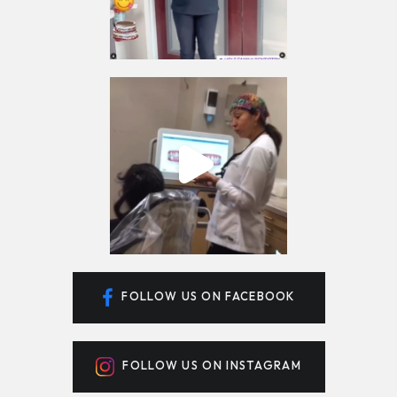
FOLLOW US ON FACEBOOK
FOLLOW US ON INSTAGRAM