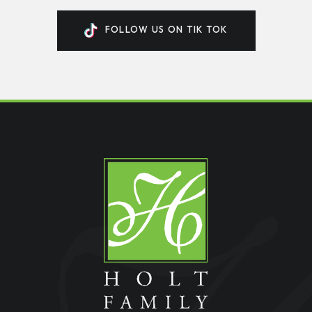
FOLLOW US ON TIK TOK