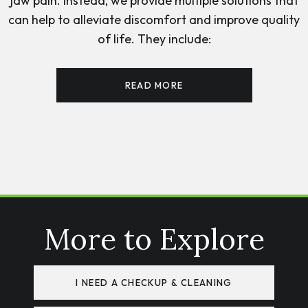
jaw pain. Instead, we provide multiple solutions that
can help to alleviate discomfort and improve quality
of life. They include:
READ MORE
More to Explore
I NEED A CHECKUP & CLEANING