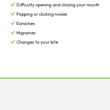
Difficulty opening and closing your mouth
Popping or clicking noises
Earaches
Migraines
Changes to your bite