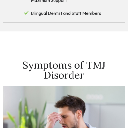
Maximum Support
Bilingual Dentist and Staff Members
Symptoms of TMJ
Disorder