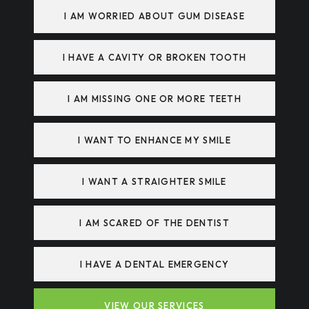
I AM WORRIED ABOUT GUM DISEASE
I HAVE A CAVITY OR BROKEN TOOTH
I AM MISSING ONE OR MORE TEETH
I WANT TO ENHANCE MY SMILE
I WANT A STRAIGHTER SMILE
I AM SCARED OF THE DENTIST
I HAVE A DENTAL EMERGENCY
VIEW OUR SERVICES