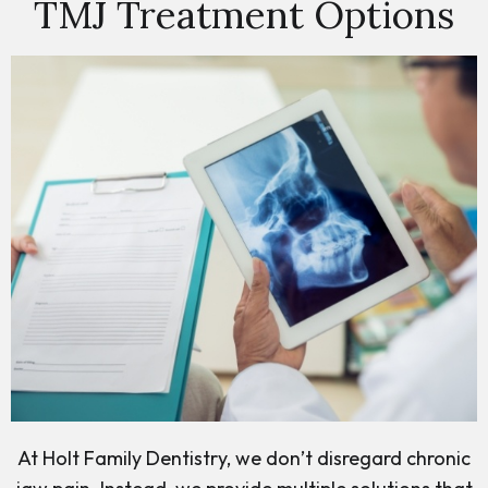
TMJ Treatment Options
At Holt Family Dentistry, we don’t disregard chronic