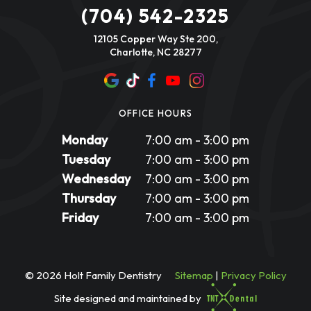
(704) 542-2325
12105 Copper Way Ste 200,
Charlotte, NC 28277
OFFICE HOURS
Monday
7:00 am - 3:00 pm
Tuesday
7:00 am - 3:00 pm
Wednesday
7:00 am - 3:00 pm
Thursday
7:00 am - 3:00 pm
Friday
7:00 am - 3:00 pm
©
2026
Holt Family Dentistry
Sitemap
|
Privacy Policy
Site designed and maintained by