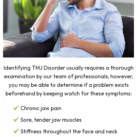
Identifying TMJ Disorder usually requires a thorough
examination by our team of professionals; however,
you may be able to determine if a problem exists
beforehand by keeping watch for these symptoms:
Chronic jaw pain
Sore, tender jaw muscles
Stiffness throughout the face and neck