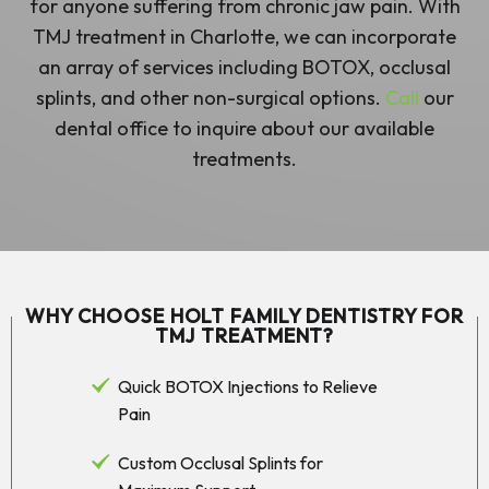
for anyone suffering from chronic jaw pain. With
TMJ treatment in Charlotte, we can incorporate
an array of services including BOTOX, occlusal
splints, and other non-surgical options.
Call
our
dental office to inquire about our available
treatments.
WHY CHOOSE HOLT FAMILY DENTISTRY FOR
TMJ TREATMENT?
Quick BOTOX Injections to Relieve
Pain
Custom Occlusal Splints for