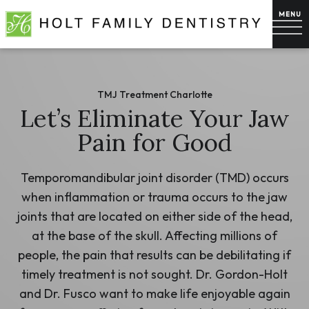
TMJ Treatment Charlotte
Let’s Eliminate Your Jaw
Pain for Good
Temporomandibular joint disorder (TMD) occurs
when inflammation or trauma occurs to the jaw
joints that are located on either side of the head,
at the base of the skull. Affecting millions of
people, the pain that results can be debilitating if
timely treatment is not sought. Dr. Gordon-Holt
and Dr. Fusco want to make life enjoyable again