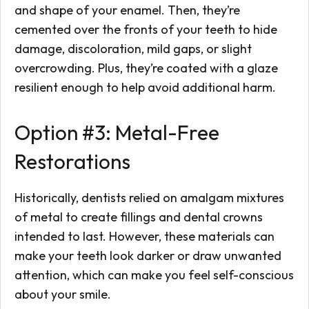
and shape of your enamel. Then, they’re
cemented over the fronts of your teeth to hide
damage, discoloration, mild gaps, or slight
overcrowding. Plus, they’re coated with a glaze
resilient enough to help avoid additional harm.
Option #3: Metal-Free
Restorations
Historically, dentists relied on amalgam mixtures
of metal to create fillings and dental crowns
intended to last. However, these materials can
make your teeth look darker or draw unwanted
attention, which can make you feel self-conscious
about your smile.