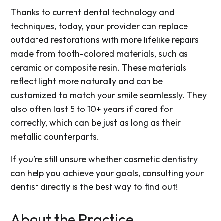
Thanks to current dental technology and
techniques, today, your provider can replace
outdated restorations with more lifelike repairs
made from tooth-colored materials, such as
ceramic or composite resin. These materials
reflect light more naturally and can be
customized to match your smile seamlessly. They
also often last 5 to 10+ years if cared for
correctly, which can be just as long as their
metallic counterparts.
If you’re still unsure whether cosmetic dentistry
can help you achieve your goals, consulting your
dentist directly is the best way to find out!
About the Practice