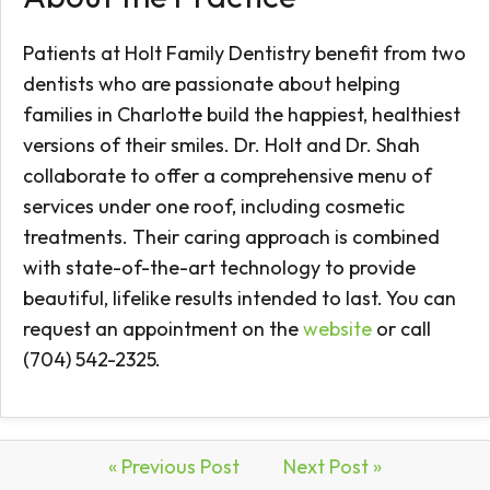
Patients at Holt Family Dentistry benefit from two
dentists who are passionate about helping
families in Charlotte build the happiest, healthiest
versions of their smiles. Dr. Holt and Dr. Shah
collaborate to offer a comprehensive menu of
services under one roof, including cosmetic
treatments. Their caring approach is combined
with state-of-the-art technology to provide
beautiful, lifelike results intended to last. You can
request an appointment on the
website
or call
(704) 542-2325.
« Previous Post
Next Post »