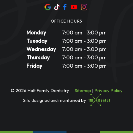
OFFICE HOURS
Monday
7:00 am - 3:00 pm
Tuesday
7:00 am - 3:00 pm
Wednesday
7:00 am - 3:00 pm
Thursday
7:00 am - 3:00 pm
Friday
7:00 am - 3:00 pm
©
2026
Holt Family Dentistry
Sitemap
|
Privacy Policy
Site designed and maintained by