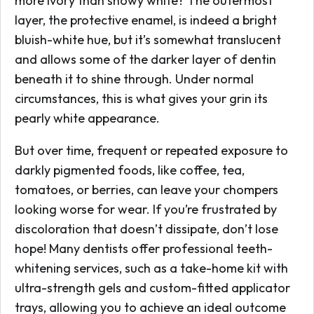
more ivory than snowy white? The outermost
layer, the protective enamel, is indeed a bright
bluish-white hue, but it’s somewhat translucent
and allows some of the darker layer of dentin
beneath it to shine through. Under normal
circumstances, this is what gives your grin its
pearly white appearance.
But over time, frequent or repeated exposure to
darkly pigmented foods, like coffee, tea,
tomatoes, or berries, can leave your chompers
looking worse for wear. If you’re frustrated by
discoloration that doesn’t dissipate, don’t lose
hope! Many dentists offer professional teeth-
whitening services, such as a take-home kit with
ultra-strength gels and custom-fitted applicator
trays, allowing you to achieve an ideal outcome