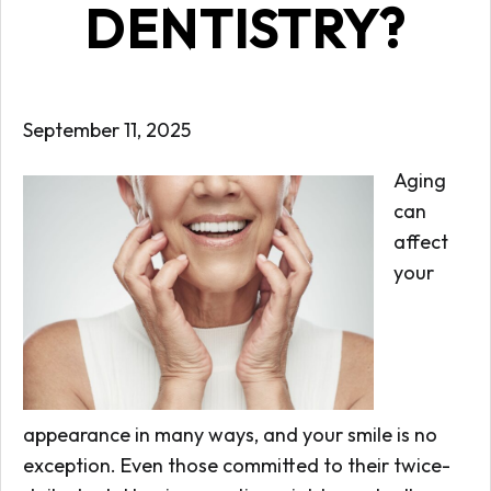
DENTISTRY?
September 11, 2025
Aging
can
affect
your
appearance in many ways, and your smile is no
exception. Even those committed to their twice-