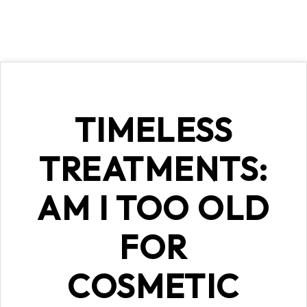
TIMELESS
TREATMENTS:
AM I TOO OLD
FOR
COSMETIC