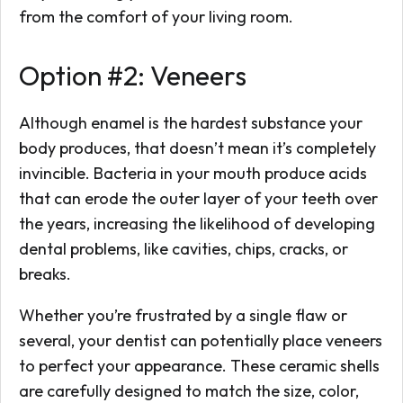
from the comfort of your living room.
Option #2: Veneers
Although enamel is the hardest substance your
body produces, that doesn’t mean it’s completely
invincible. Bacteria in your mouth produce acids
that can erode the outer layer of your teeth over
the years, increasing the likelihood of developing
dental problems, like cavities, chips, cracks, or
breaks.
Whether you’re frustrated by a single flaw or
several, your dentist can potentially place veneers
to perfect your appearance. These ceramic shells
are carefully designed to match the size, color,