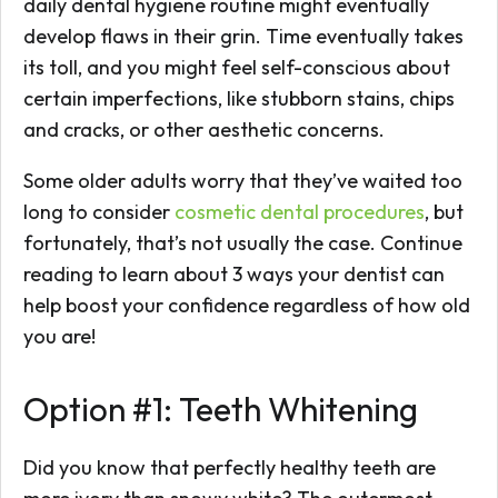
daily dental hygiene routine might eventually
develop flaws in their grin. Time eventually takes
its toll, and you might feel self-conscious about
certain imperfections, like stubborn stains, chips
and cracks, or other aesthetic concerns.
Some older adults worry that they’ve waited too
long to consider
cosmetic dental procedures
, but
fortunately, that’s not usually the case. Continue
reading to learn about 3 ways your dentist can
help boost your confidence regardless of how old
you are!
Option #1: Teeth Whitening
Did you know that perfectly healthy teeth are