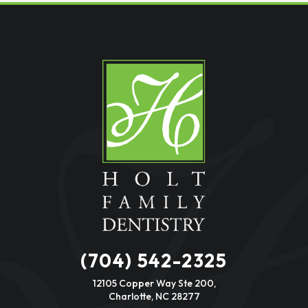
(704) 542-2325
12105 Copper Way Ste 200,
Charlotte, NC 28277