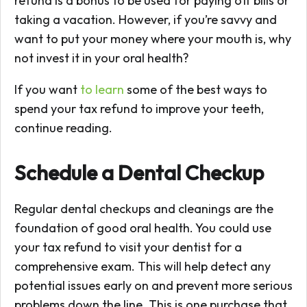
refund is a bonus to be used for paying off bills or
taking a vacation. However, if you’re savvy and
want to put your money where your mouth is, why
not invest it in your oral health?
If you want
to learn
some of the best ways to
spend your tax refund to improve your teeth,
continue reading.
Schedule a Dental Checkup
Regular dental checkups and cleanings are the
foundation of good oral health. You could use
your tax refund to visit your dentist for a
comprehensive exam. This will help detect any
potential issues early on and prevent more serious
problems down the line. This is one purchase that