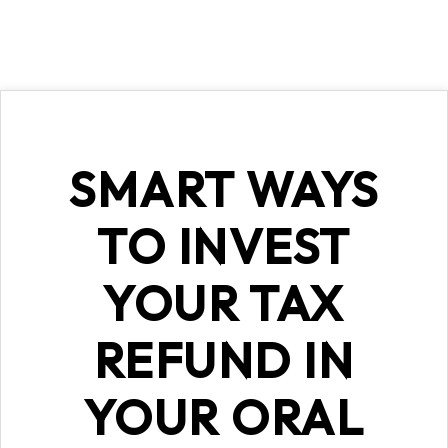
SMART WAYS
TO INVEST
YOUR TAX
REFUND IN
YOUR ORAL