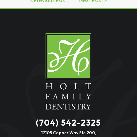
« Previous Post
Next Post »
(704) 542-2325
12105 Copper Way Ste 200,