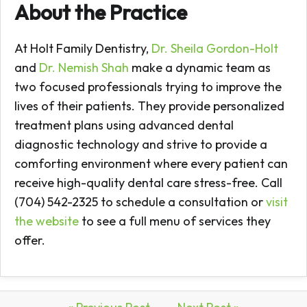
About the Practice
At Holt Family Dentistry,
Dr. Sheila Gordon-Holt
and
Dr. Nemish Shah
make a dynamic team as
two focused professionals trying to improve the
lives of their patients. They provide personalized
treatment plans using advanced dental
diagnostic technology and strive to provide a
comforting environment where every patient can
receive high-quality dental care stress-free. Call
(704) 542-2325 to schedule a consultation or
visit
the website
to see a full menu of services they
offer.