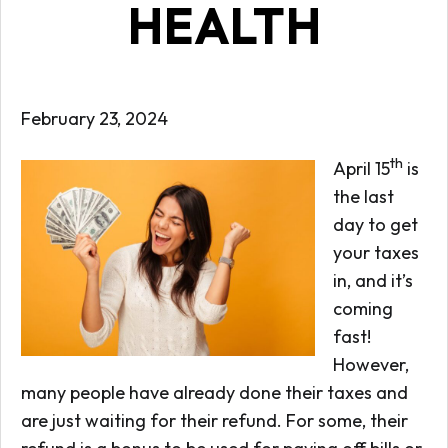
HEALTH
February 23, 2024
th
April 15
is
the last
day to get
your taxes
in, and it’s
coming
fast!
However,
many people have already done their taxes and
are just waiting for their refund. For some, their