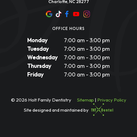
Charlotte, NC 28277
OFFICE HOURS
Monday
7:00 am - 3:00 pm
Tuesday
7:00 am - 3:00 pm
Wednesday
7:00 am - 3:00 pm
Thursday
7:00 am - 3:00 pm
Friday
7:00 am - 3:00 pm
©
2026
Holt Family Dentistry
Sitemap
|
Privacy Policy
Site designed and maintained by