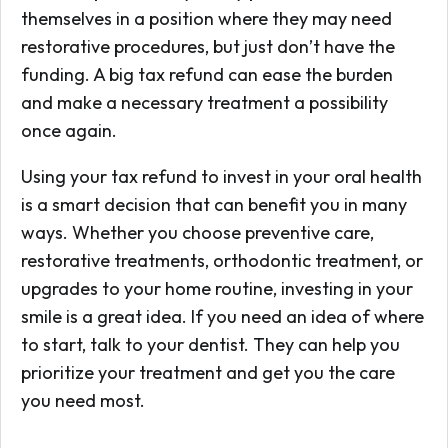
themselves in a position where they may need
restorative procedures, but just don’t have the
funding. A big tax refund can ease the burden
and make a necessary treatment a possibility
once again.
Using your tax refund to invest in your oral health
is a smart decision that can benefit you in many
ways. Whether you choose preventive care,
restorative treatments, orthodontic treatment, or
upgrades to your home routine, investing in your
smile is a great idea. If you need an idea of where
to start, talk to your dentist. They can help you
prioritize your treatment and get you the care
you need most.