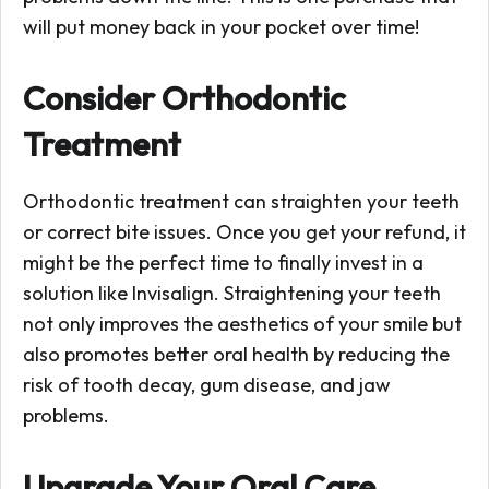
will put money back in your pocket over time!
Consider Orthodontic
Treatment
Orthodontic treatment can straighten your teeth
or correct bite issues. Once you get your refund, it
might be the perfect time to finally invest in a
solution like Invisalign. Straightening your teeth
not only improves the aesthetics of your smile but
also promotes better oral health by reducing the
risk of tooth decay, gum disease, and jaw
problems.
Upgrade Your Oral Care