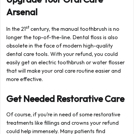
Arsenal
st
In the 21
century, the manual toothbrush is no
longer the top-of-the-line. Dental floss is also
obsolete in the face of modern high-quality
dental care tools. With your refund, you could
easily get an electric toothbrush or water flosser
that will make your oral care routine easier and
more effective.
Get Needed Restorative Care
Of course, if you’re in need of some restorative
treatments like fillings and crowns your refund
could help immensely. Many patients find